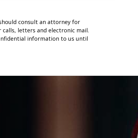
u should consult an attorney for
calls, letters and electronic mail.
nfidential information to us until