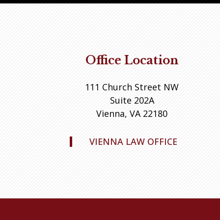
Office Location
111 Church Street NW
Suite 202A
Vienna, VA 22180
VIENNA LAW OFFICE