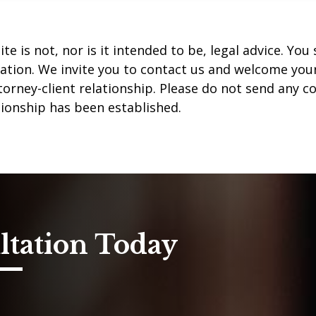
te is not, nor is it intended to be, legal advice. Yo
uation. We invite you to contact us and welcome your 
orney-client relationship. Please do not send any co
tionship has been established.
ltation Today