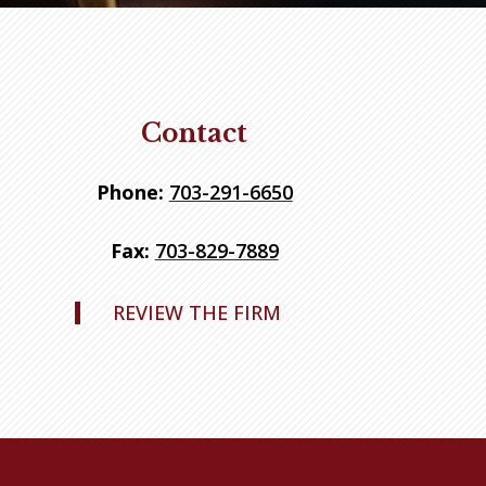
Contact
Phone:
703-291-6650
Fax:
703-829-7889
REVIEW THE FIRM