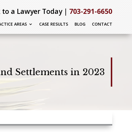
 to a Lawyer Today |
703-291-6650
ACTICE AREAS
CASE RESULTS
BLOG
CONTACT
and Settlements in 2023