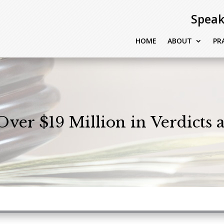
Speak
HOME
ABOUT
PR
Over $19 Million in Verdicts 