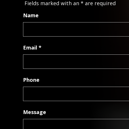
Fields marked with an
*
are required
Name
Email
*
Phone
Message