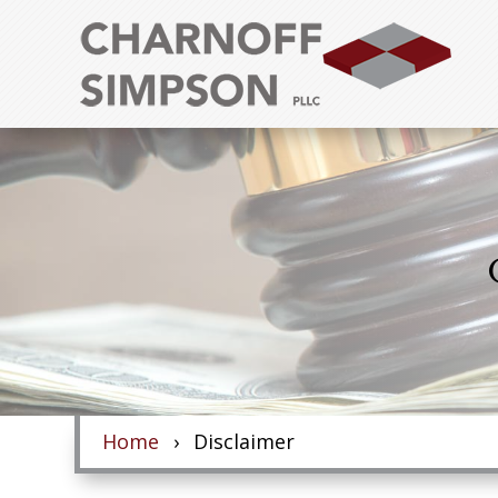
Skip
to
content
Home
Disclaimer