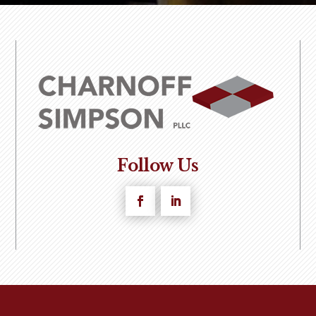
Follow Us
Facebook
LinkedIn