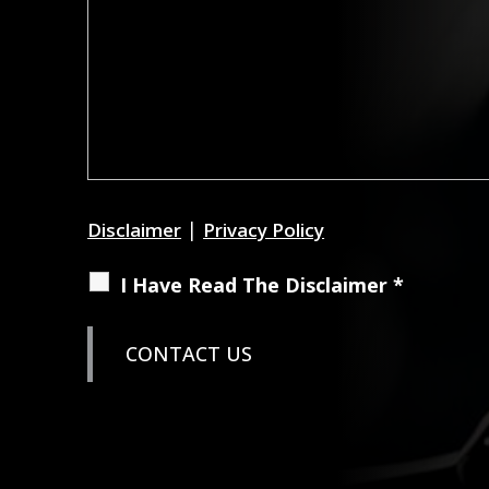
|
Disclaimer
Privacy Policy
I Have Read The Disclaimer *