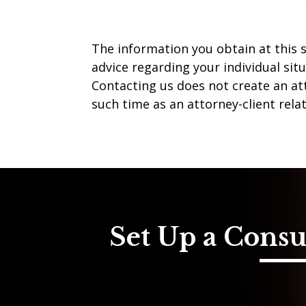
The information you obtain at this si
advice regarding your individual sit
Contacting us does not create an att
such time as an attorney-client rela
Set Up a Consu