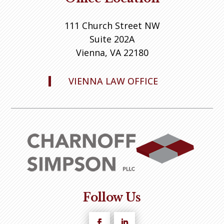
111 Church Street NW
Suite 202A
Vienna, VA 22180
VIENNA LAW OFFICE
Follow Us