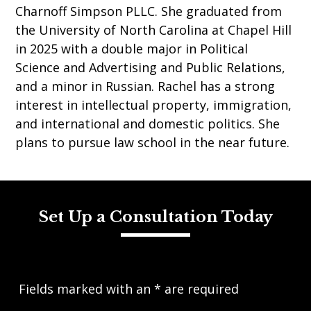
Charnoff Simpson PLLC. She graduated from
the University of North Carolina at Chapel Hill
in 2025 with a double major in Political
Science and Advertising and Public Relations,
and a minor in Russian. Rachel has a strong
interest in intellectual property, immigration,
and international and domestic politics. She
plans to pursue law school in the near future.
Set Up a Consultation Today
Fields marked with an
*
are required