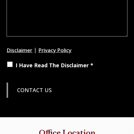
|
Disclaimer
Privacy Policy
I Have Read The Disclaimer *
Office Location