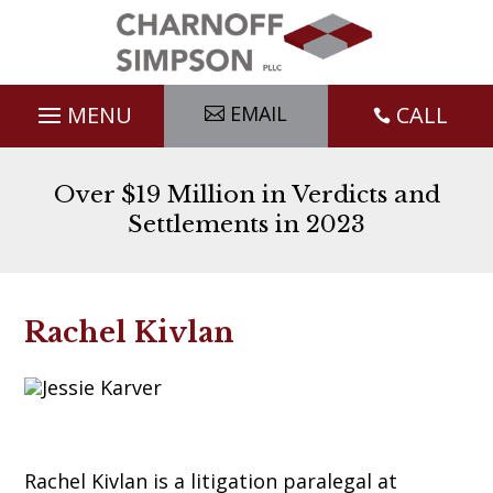
Skip
to
content
EMAIL
CALL

Over $19 Million in Verdicts and
Settlements in 2023
Rachel Kivlan
Rachel Kivlan is a litigation paralegal at