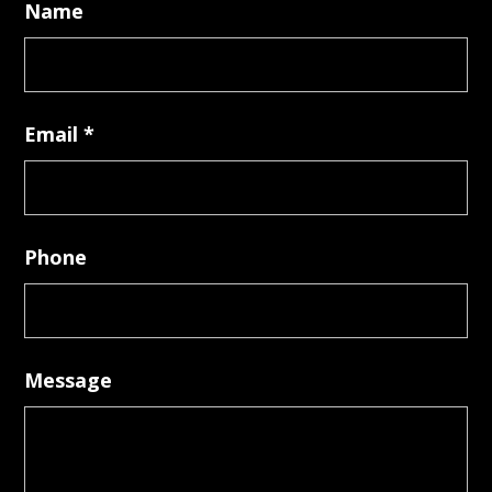
Name
Email
*
Phone
Message