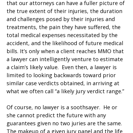
that our attorneys can have a fuller picture of
the true extent of their injuries, the duration
and challenges posed by their injuries and
treatments, the pain they have suffered, the
total medical expenses necessitated by the
accident, and the likelihood of future medical
bills. It’s only when a client reaches MMO that
a lawyer can intelligently venture to estimate
a claim’s likely value. Even then, a lawyer is
limited to looking backwards toward prior
similar case verdicts obtained, in arriving at
what we often call “a likely jury verdict range.”
Of course, no lawyer is a soothsayer. He or
she cannot predict the future with any
guarantees given no two juries are the same.
The makeup of a given jury panel and the life