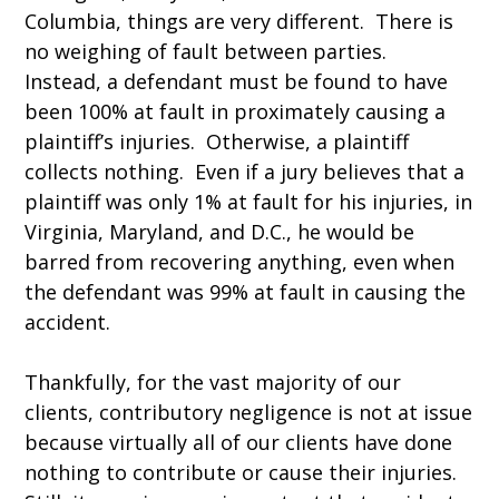
Columbia, things are very different. There is
no weighing of fault between parties.
Instead, a defendant must be found to have
been 100% at fault in proximately causing a
plaintiff’s injuries. Otherwise, a plaintiff
collects nothing. Even if a jury believes that a
plaintiff was only 1% at fault for his injuries, in
Virginia, Maryland, and D.C., he would be
barred from recovering anything, even when
the defendant was 99% at fault in causing the
accident.
Thankfully, for the vast majority of our
clients, contributory negligence is not at issue
because virtually all of our clients have done
nothing to contribute or cause their injuries.