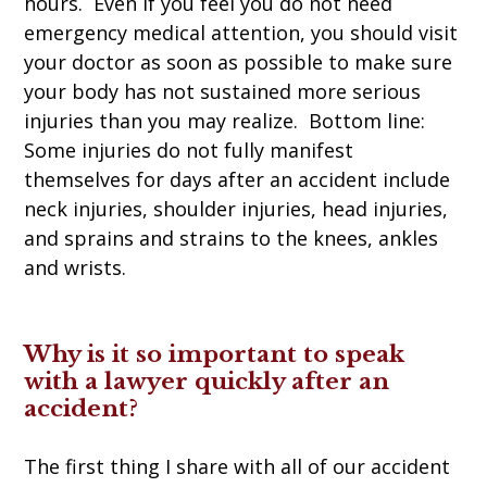
hours. Even if you feel you do not need
emergency medical attention, you should visit
your doctor as soon as possible to make sure
your body has not sustained more serious
injuries than you may realize. Bottom line:
Some injuries do not fully manifest
themselves for days after an accident include
neck injuries, shoulder injuries, head injuries,
and sprains and strains to the knees, ankles
and wrists.
Why is it so important to speak
with a lawyer quickly after an
accident?
The first thing I share with all of our accident