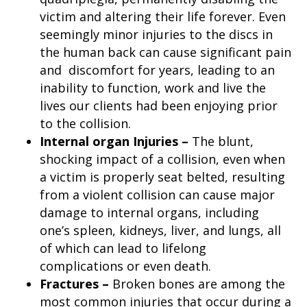
victim and altering their life forever. Even
seemingly minor injuries to the discs in
the human back can cause significant pain
and discomfort for years, leading to an
inability to function, work and live the
lives our clients had been enjoying prior
to the collision.
Internal organ Injuries –
The blunt,
shocking impact of a collision, even when
a victim is properly seat belted, resulting
from a violent collision can cause major
damage to internal organs, including
one’s spleen, kidneys, liver, and lungs, all
of which can lead to lifelong
complications or even death.
Fractures –
Broken bones are among the
most common injuries that occur during a