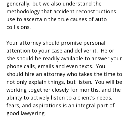
generally, but we also understand the
methodology that accident reconstructions
use to ascertain the true causes of auto
collisions.
Your attorney should promise personal
attention to your case and deliver it. He or
she should be readily available to answer your
phone calls, emails and even texts. You
should hire an attorney who takes the time to
not only explain things, but listen. You will be
working together closely for months, and the
ability to actively listen to a client’s needs,
fears, and aspirations is an integral part of
good lawyering.