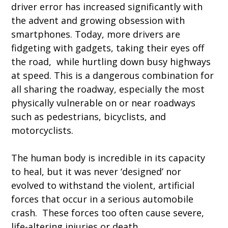
driver error has increased significantly with
the advent and growing obsession with
smartphones. Today, more drivers are
fidgeting with gadgets, taking their eyes off
the road, while hurtling down busy highways
at speed. This is a dangerous combination for
all sharing the roadway, especially the most
physically vulnerable on or near roadways
such as pedestrians, bicyclists, and
motorcyclists.
The human body is incredible in its capacity
to heal, but it was never ‘designed’ nor
evolved to withstand the violent, artificial
forces that occur in a serious automobile
crash. These forces too often cause severe,
life-altering injuries or death.