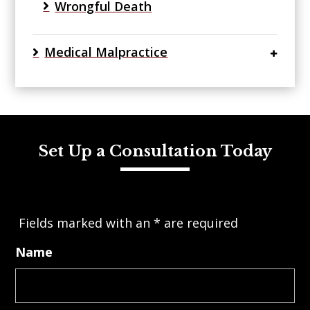
Wrongful Death
Medical Malpractice
Set Up a Consultation Today
Fields marked with an
*
are required
Name