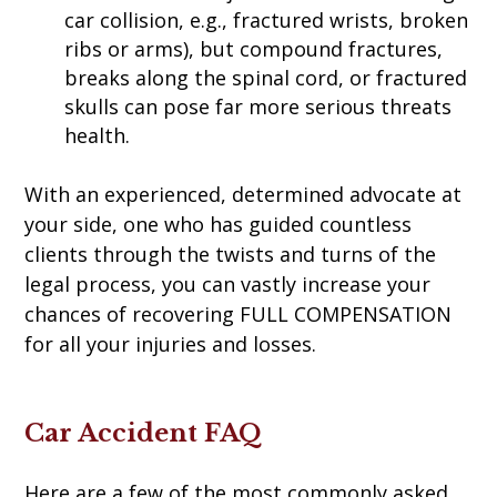
car collision, e.g., fractured wrists, broken
ribs or arms), but compound fractures,
breaks along the spinal cord, or fractured
skulls can pose far more serious threats
health.
With an experienced, determined advocate at
your side, one who has guided countless
clients through the twists and turns of the
legal process, you can vastly increase your
chances of recovering FULL COMPENSATION
for all your injuries and losses.
Car Accident FAQ
Here are a few of the most commonly asked