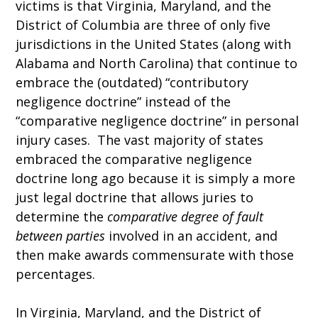
victims is that Virginia, Maryland, and the
District of Columbia are three of only five
jurisdictions in the United States (along with
Alabama and North Carolina) that continue to
embrace the (outdated) “contributory
negligence doctrine” instead of the
“comparative negligence doctrine” in personal
injury cases. The vast majority of states
embraced the comparative negligence
doctrine long ago because it is simply a more
just legal doctrine that allows juries to
determine the
comparative degree of fault
between parties
involved in an accident, and
then make awards commensurate with those
percentages.
In Virginia, Maryland, and the District of