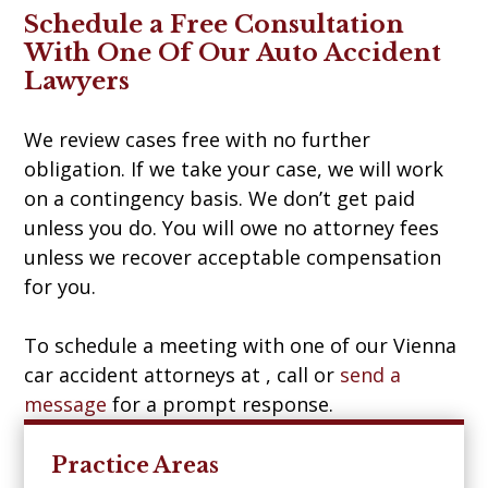
Schedule a Free Consultation
With One Of Our Auto Accident
Lawyers
We review cases free with no further
obligation. If we take your case, we will work
on a contingency basis. We don’t get paid
unless you do. You will owe no attorney fees
unless we recover acceptable compensation
for you.
To schedule a meeting with one of our Vienna
car accident attorneys at , call
or
send a
message
for a prompt response.
Practice Areas