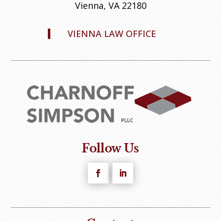
Vienna, VA 22180
VIENNA LAW OFFICE
Follow Us
Facebook
LinkedIn