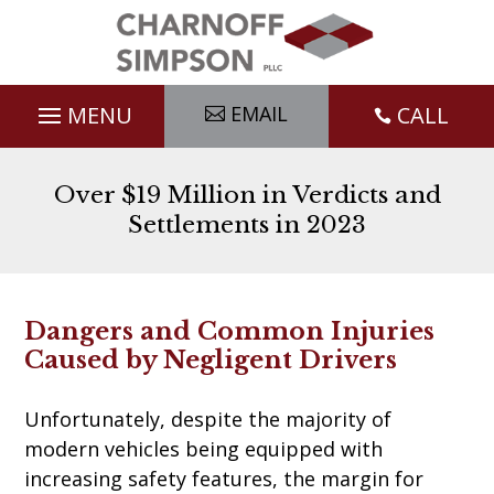
Skip
to
content
EMAIL
CALL

Over $19 Million in Verdicts and
Settlements in 2023
Dangers and Common Injuries
Caused by Negligent Drivers
Unfortunately, despite the majority of
modern vehicles being equipped with
increasing safety features, the margin for