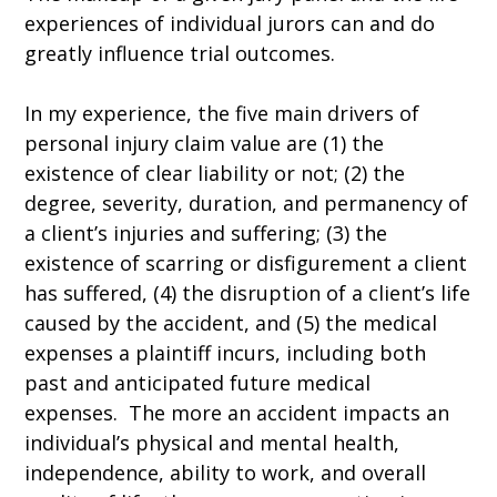
experiences of individual jurors can and do
greatly influence trial outcomes.
In my experience, the five main drivers of
personal injury claim value are (1) the
existence of clear liability or not; (2) the
degree, severity, duration, and permanency of
a client’s injuries and suffering; (3) the
existence of scarring or disfigurement a client
has suffered, (4) the disruption of a client’s life
caused by the accident, and (5) the medical
expenses a plaintiff incurs, including both
past and anticipated future medical
expenses. The more an accident impacts an
individual’s physical and mental health,
independence, ability to work, and overall