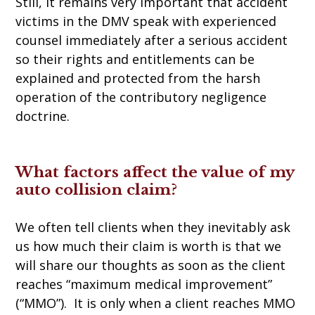
Still, it remains very important that accident
victims in the DMV speak with experienced
counsel immediately after a serious accident
so their rights and entitlements can be
explained and protected from the harsh
operation of the contributory negligence
doctrine.
What factors affect the value of my
auto collision claim?
We often tell clients when they inevitably ask
us how much their claim is worth is that we
will share our thoughts as soon as the client
reaches “maximum medical improvement”
(“MMO”). It is only when a client reaches MMO