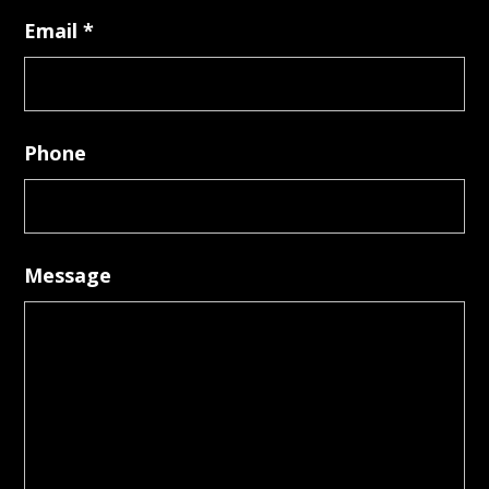
Email
*
Phone
Message