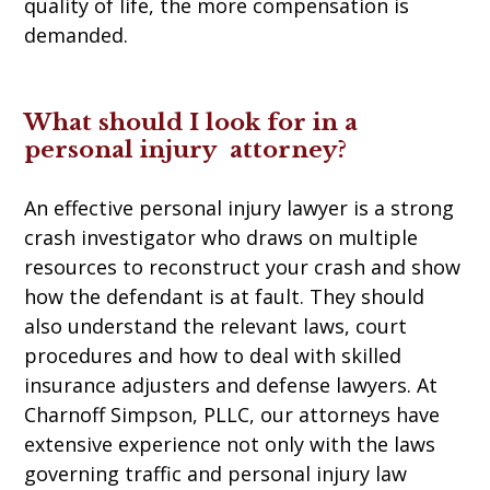
quality of life, the more compensation is
demanded.
What should I look for in a
personal injury attorney?
An effective personal injury lawyer is a strong
crash investigator who draws on multiple
resources to reconstruct your crash and show
how the defendant is at fault. They should
also understand the relevant laws, court
procedures and how to deal with skilled
insurance adjusters and defense lawyers. At
Charnoff Simpson, PLLC, our attorneys have
extensive experience not only with the laws
governing traffic and personal injury law