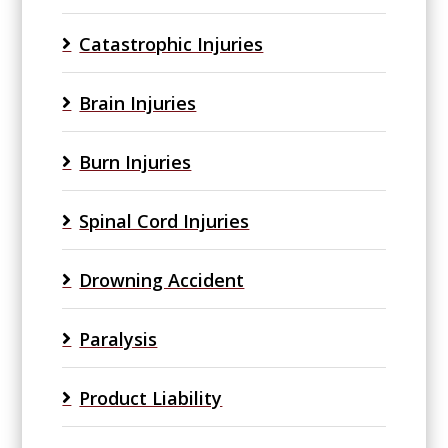
Catastrophic Injuries
Brain Injuries
Burn Injuries
Spinal Cord Injuries
Drowning Accident
Paralysis
Product Liability