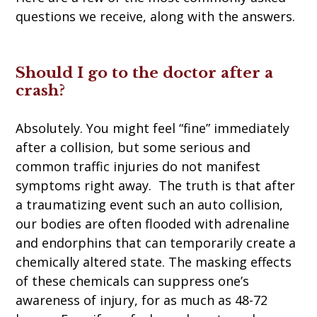
questions we receive, along with the answers.
Should I go to the doctor after a
crash?
Absolutely. You might feel “fine” immediately
after a collision, but some serious and
common traffic injuries do not manifest
symptoms right away. The truth is that after
a traumatizing event such an auto collision,
our bodies are often flooded with adrenaline
and endorphins that can temporarily create a
chemically altered state. The masking effects
of these chemicals can suppress one’s
awareness of injury, for as much as 48-72