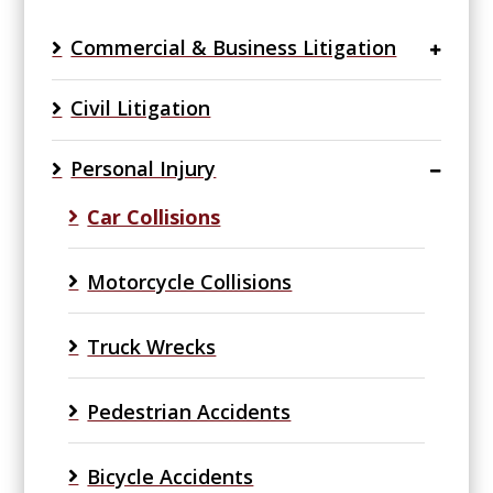
Commercial & Business Litigation
Civil Litigation
Personal Injury
Car Collisions
Motorcycle Collisions
Truck Wrecks
Pedestrian Accidents
Bicycle Accidents