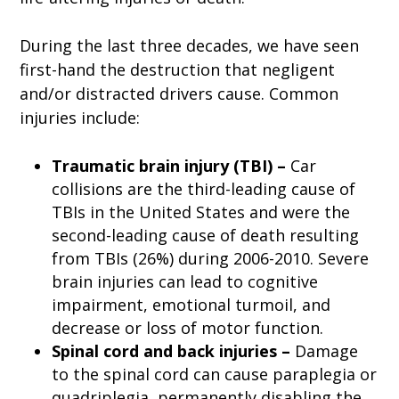
During the last three decades, we have seen
first-hand the destruction that negligent
and/or distracted drivers cause. Common
injuries include:
Traumatic brain injury (TBI) –
Car
collisions are the third-leading cause of
TBIs in the United States and were the
second-leading cause of death resulting
from TBIs (26%) during 2006-2010. Severe
brain injuries can lead to cognitive
impairment, emotional turmoil, and
decrease or loss of motor function.
Spinal cord and back injuries –
Damage
to the spinal cord can cause paraplegia or
quadriplegia, permanently disabling the