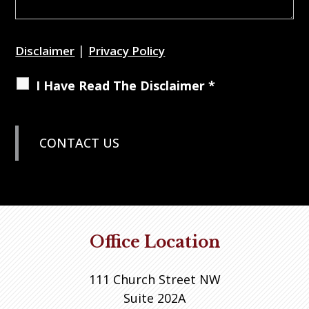
|
Disclaimer
Privacy Policy
I Have Read The Disclaimer *
Office Location
111 Church Street NW
Suite 202A